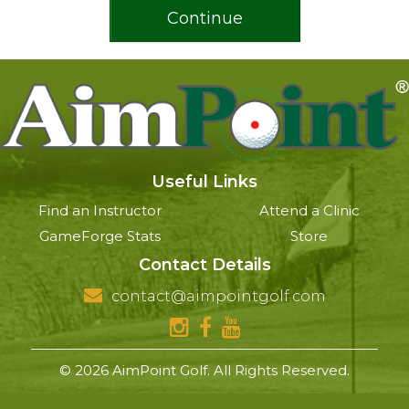
Continue
Useful Links
Find an Instructor
Attend a Clinic
GameForge Stats
Store
Contact Details
contact@aimpointgolf.com
© 2026 AimPoint Golf. All Rights Reserved.