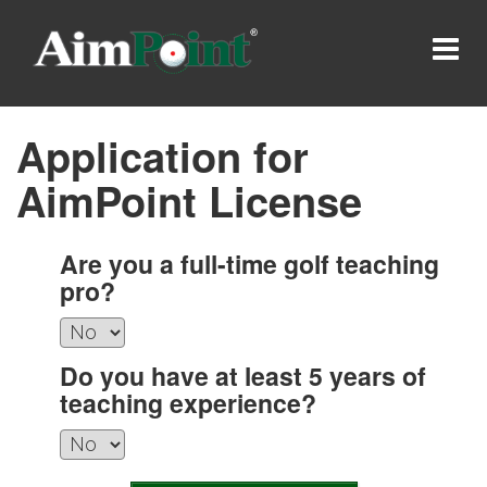
Application for
AimPoint License
Are you a full-time golf teaching
pro?
Do you have at least 5 years of
teaching experience?